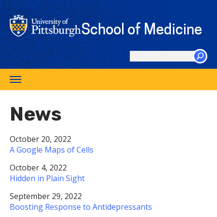
Skip
to
School of Medicine
main
content
Search
this
Toggle
site
navigation
News
October 20, 2022
A Google Maps of Cells
October 4, 2022
Hidden in Plain Sight
September 29, 2022
Boosting Response to Antidepressants