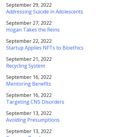
September 29, 2022
Addressing Suicide in Adolescents
September 27, 2022
Hogan Takes the Reins
September 22, 2022
Startup Applies NFTs to Bioethics
September 21, 2022
Recycling System
September 16, 2022
Mentoring Benefits
September 16, 2022
Targeting CNS Disorders
September 13, 2022
Avoiding Presumptions
September 13, 2022