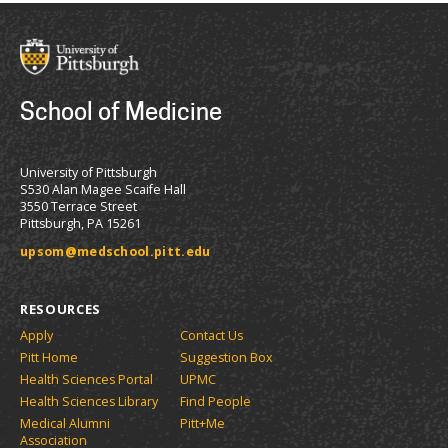
School of Medicine
University of Pittsburgh
S530 Alan Magee Scaife Hall
3550 Terrace Street
Pittsburgh, PA 15261
upsom@medschool.pitt.edu
RESOURCES
Apply
Contact Us
Pitt Home
Suggestion Box
Health Sciences Portal
UPMC
Health Sciences Library
Find People
Medical Alumni
Pitt+Me
Association