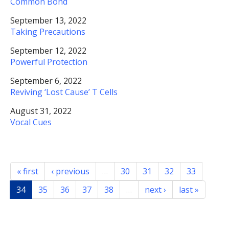
Common Bond
September 13, 2022
Taking Precautions
September 12, 2022
Powerful Protection
September 6, 2022
Reviving ‘Lost Cause’ T Cells
August 31, 2022
Vocal Cues
« first
‹ previous
…
30
31
32
33
34
35
36
37
38
…
next ›
last »