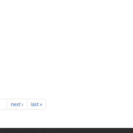
…
next ›
last »