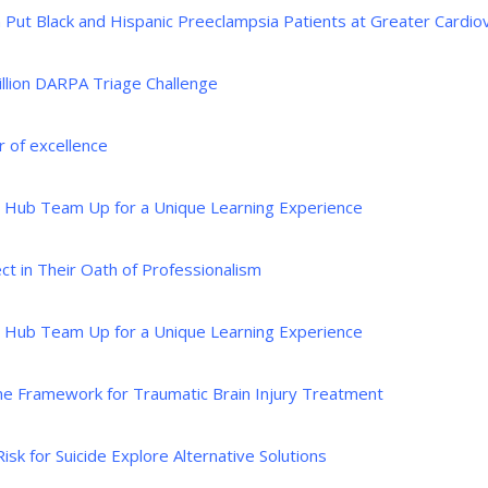
Put Black and Hispanic Preeclampsia Patients at Greater Cardiov
llion DARPA Triage Challenge
 of excellence
e Hub Team Up for a Unique Learning Experience
t in Their Oath of Professionalism
e Hub Team Up for a Unique Learning Experience
ine Framework for Traumatic Brain Injury Treatment
k for Suicide Explore Alternative Solutions