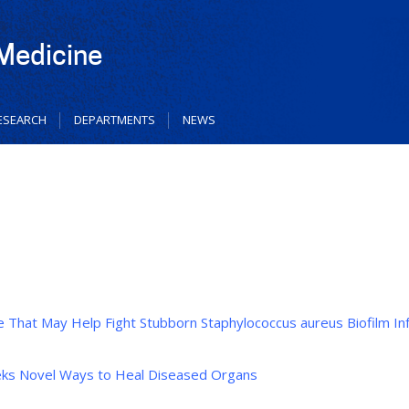
 Medicine
ESEARCH
DEPARTMENTS
NEWS
 That May Help Fight Stubborn Staphylococcus aureus Biofilm In
eeks Novel Ways to Heal Diseased Organs