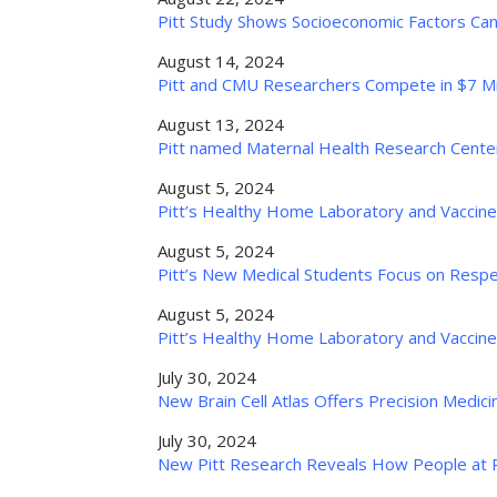
Pitt Study Shows Socioeconomic Factors Can 
August 14, 2024
Pitt and CMU Researchers Compete in $7 Mi
August 13, 2024
Pitt named Maternal Health Research Center
August 5, 2024
Pitt’s Healthy Home Laboratory and Vaccin
August 5, 2024
Pitt’s New Medical Students Focus on Respec
August 5, 2024
Pitt’s Healthy Home Laboratory and Vaccin
July 30, 2024
New Brain Cell Atlas Offers Precision Medic
July 30, 2024
New Pitt Research Reveals How People at Ris