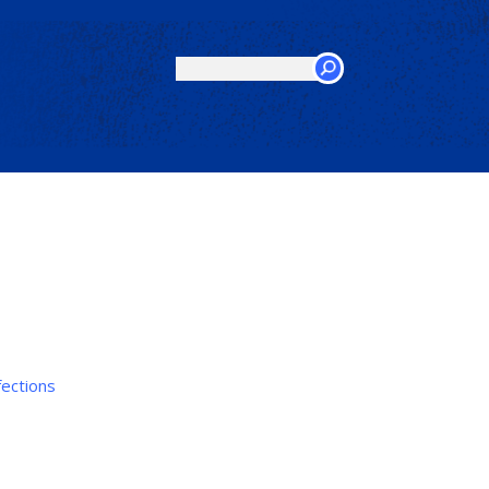
Search
this
site
fections