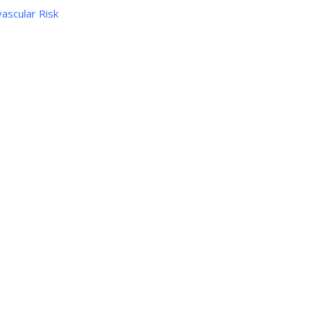
ascular Risk