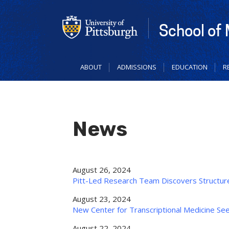
Skip
to
main
School of
content
ABOUT
ADMISSIONS
EDUCATION
R
News
August 26, 2024
Pitt-Led Research Team Discovers Structure
August 23, 2024
New Center for Transcriptional Medicine S
August 22, 2024