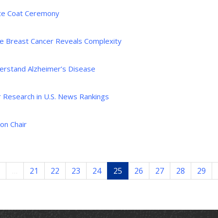
te Coat Ceremony
pe Breast Cancer Reveals Complexity
nderstand Alzheimer’s Disease
or Research in U.S. News Rankings
on Chair
…
21
22
23
24
25
26
27
28
29