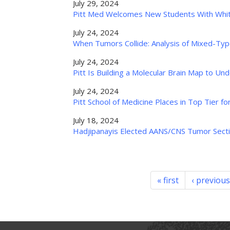
July 29, 2024
Pitt Med Welcomes New Students With Whi
July 24, 2024
When Tumors Collide: Analysis of Mixed-Ty
July 24, 2024
Pitt Is Building a Molecular Brain Map to U
July 24, 2024
Pitt School of Medicine Places in Top Tier f
July 18, 2024
Hadjipanayis Elected AANS/CNS Tumor Secti
« first
‹ previous