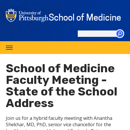
Skip
to
School of Medicine
main
content
Search
this
Toggle
site
navigation
School of Medicine
Faculty Meeting -
State of the School
Address
Join us for a hybrid faculty meeting with Anantha
Shekhar, MD, PhD, senior vice chancellor for the