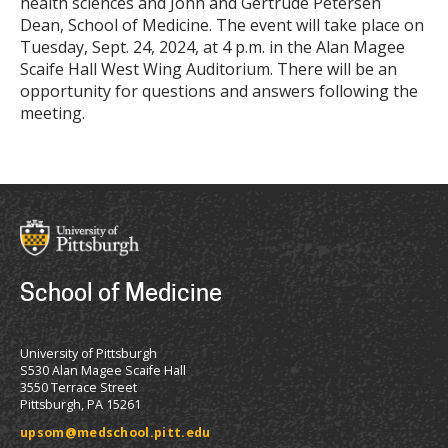
health sciences and John and Gertrude Petersen
Dean, School of Medicine. The event will take place on
Tuesday, Sept. 24, 2024, at 4 p.m. in the Alan Magee
Scaife Hall West Wing Auditorium. There will be an
opportunity for questions and answers following the
meeting.
School of Medicine
University of Pittsburgh
S530 Alan Magee Scaife Hall
3550 Terrace Street
Pittsburgh, PA 15261
upsom@medschool.pitt.edu