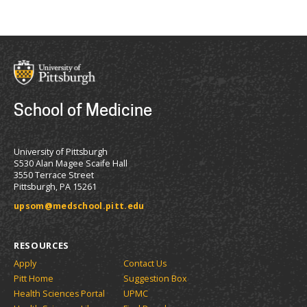
School of Medicine
University of Pittsburgh
S530 Alan Magee Scaife Hall
3550 Terrace Street
Pittsburgh, PA 15261
upsom@medschool.pitt.edu
RESOURCES
Apply
Contact Us
Pitt Home
Suggestion Box
Health Sciences Portal
UPMC