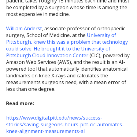
patient, takes roughly 15 minutes each time and must
be completed by a surgeon whose time is among the
most expensive in medicine.
William Anderst
, associate professor of orthopaedic
surgery, School of Medicine, at the
University of
Pittsburgh, knew this was a problem that technology
could solve. He brought it to the
University of
Pittsburgh Cloud Innovation Center
(CIC), powered by
Amazon Web Services (AWS), and the result is an AI-
powered tool that automatically identifies anatomical
landmarks on knee X-rays and calculates the
measurements surgeons need, with a mean error of
less than one degree.
Read more:
https://www.digital.pitt.edu/news/success-
stories/saving-surgeons-hours-pitt-cic-automates-
knee-alignment-measurements-ai