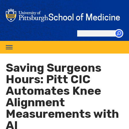
Skip
to
School of Medicine
main
content
Search
this
Toggle
site
navigation
Saving Surgeons
Hours: Pitt CIC
Automates Knee
Alignment
Measurements with
AI