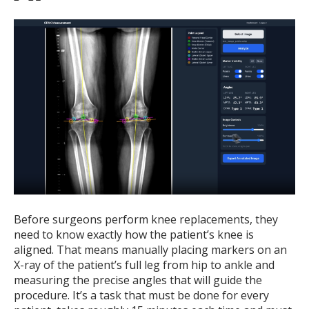
Before surgeons perform knee replacements, they
need to know exactly how the patient’s knee is
aligned. That means manually placing markers on an
X-ray of the patient’s full leg from hip to ankle and
measuring the precise angles that will guide the
procedure. It’s a task that must be done for every