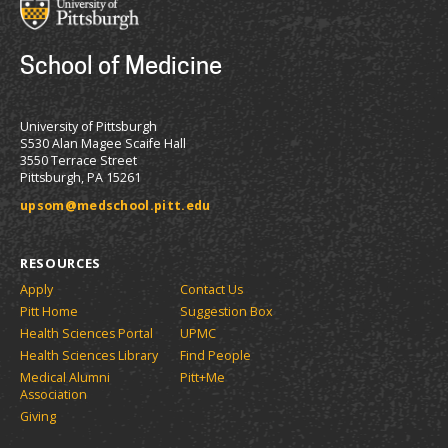
School of Medicine
University of Pittsburgh
S530 Alan Magee Scaife Hall
3550 Terrace Street
Pittsburgh, PA 15261
upsom@medschool.pitt.edu
RESOURCES
Apply
Contact Us
Pitt Home
Suggestion Box
Health Sciences Portal
UPMC
Health Sciences Library
Find People
Medical Alumni
Pitt+Me
Association
Giving