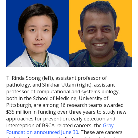
T. Rinda Soong (left), assistant professor of
pathology, and Shikhar Uttam (right), assistant
professor of computational and systems biology,
both in the School of Medicine, University of
Pittsburgh, are among 16 research teams awarded
$35 million in funding over three years to study new
approaches for prevention, early detection and
interception of BRCA-related cancers, the
Gray
Foundation announced June 30
. These are cancers