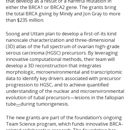
that develop as a result of a harmful mutation in
either the BRCA1 or BRCA2 gene. The grants bring
the total BRCA giving by Mindy and Jon Gray to more
than $235 million.
Soong and Uttam plan to develop a first-of-its kind
nanoscale characterization and three-dimensional
(3D) atlas of the full spectrum of ovarian high-grade
serous carcinoma (HGSC) precursors. By leveraging
innovative computational methods, their team will
develop a 3D reconstruction that integrates
morphologic, microenvironmental and transcriptomic
data to identify key drivers associated with precursor
progression to HGSC, and to achieve quantified
understanding of the nuclear and microenvironmental
evolution of tubal precursors—lesions in the fallopian
tube
—
during tumorigenesis.
The new grants are part of the foundation’s ongoing
Team Science program, which funds innovative BRCA-