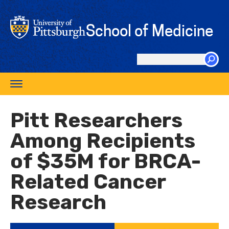
Skip
to
School of Medicine
main
content
Search
this
Toggle
site
navigation
Pitt Researchers
Among Recipients
of $35M for BRCA-
Related Cancer
Research