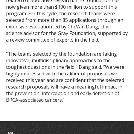
related collaborative research. The foundation has
now given more than $100 million to support this
program. For this cycle, the research teams were
selected from more than 85 applications through an
extensive evaluation led by Chi Van Dang, chief
science advisor for the Gray Foundation, supported by
a review committee of experts in the field.
“The teams selected by the foundation are taking
innovative, multidisciplinary approaches to the
toughest questions in the field,” Dang said. “We were
highly impressed with the caliber of proposals we
received this year and are confident that the selected
research proposals will have a meaningful impact in
the prevention, interception and early detection of
BRCA-associated cancers.”