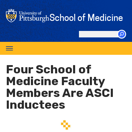
Skip
to
School of Medicine
main
content
Search
this
Toggle
site
navigation
Four School of
Medicine Faculty
Members Are ASCI
Inductees