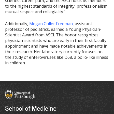
scientist career path, and the ASCI holds its members
to the highest standards of integrity, professionalism,
mutual respect and collegiality.”
Additionally,
Megan Culler Freeman
, assistant
professor of pediatrics, earned a Young Physician-
Scientist Award from ASCI. The honor recognizes
physician-scientists who are early in their first faculty
appointment and have made notable achievements in
their research. Her laboratory currently focuses on
the study of enteroviruses like D68, a polio-like illness
in children.
School of Medicine