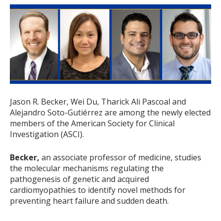
Jason R. Becker, Wei Du, Tharick Ali Pascoal and
Alejandro Soto-Gutiérrez are among the newly elected
members of the American Society for Clinical
Investigation (ASCI).
Becker,
an associate professor of medicine, studies
the molecular mechanisms regulating the
pathogenesis of genetic and acquired
cardiomyopathies to identify novel methods for
preventing heart failure and sudden death.