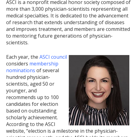
ASCI is a nonprofit medical honor society composed of
more than 3,000 physician-scientists representing all
medical specialties. It is dedicated to the advancement
of research that extends understanding of diseases
and improves treatment, and members are committed
to mentoring future generations of physician-
scientists.
Each year, the
ASCI council
considers
membership
nominations
of several
hundred physician-
scientists, aged 50 or
younger, and
recommends up to 100
candidates for election
based on outstanding
scholarly achievement.
According to the ASCI
website, “election is a milestone in the physician-