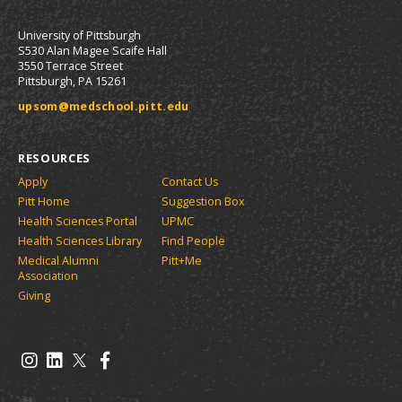
University of Pittsburgh
S530 Alan Magee Scaife Hall
3550 Terrace Street
Pittsburgh, PA 15261
upsom@medschool.pitt.edu
RESOURCES
Apply
Contact Us
Pitt Home
Suggestion Box
Health Sciences Portal
UPMC
Health Sciences Library
Find People
Medical Alumni
Pitt+Me
Association
Giving