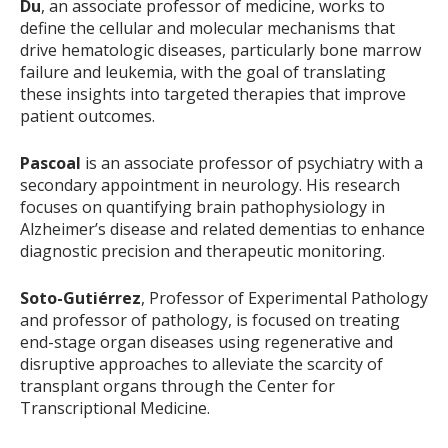
Du
, an associate professor of medicine, works to
define the cellular and molecular mechanisms that
drive hematologic diseases, particularly bone marrow
failure and leukemia, with the goal of translating
these insights into targeted therapies that improve
patient outcomes.
Pascoal
is an associate professor of psychiatry with a
secondary appointment in neurology. His research
focuses on quantifying brain pathophysiology in
Alzheimer’s disease and related dementias to enhance
diagnostic precision and therapeutic monitoring.
Soto-Gutiérrez
, Professor of Experimental Pathology
and professor of pathology, is focused on treating
end-stage organ diseases using regenerative and
disruptive approaches to alleviate the scarcity of
transplant organs through the Center for
Transcriptional Medicine.