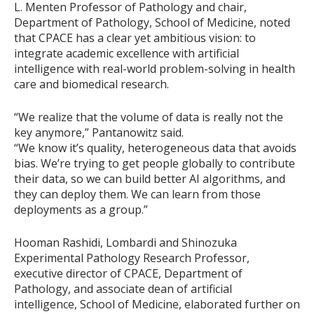
L. Menten Professor of Pathology and chair,
Department of Pathology, School of Medicine, noted
that CPACE has a clear yet ambitious vision: to
integrate academic excellence with artificial
intelligence with real-world problem-solving in health
care and biomedical research.
“We realize that the volume of data is really not the
key anymore,” Pantanowitz said.
“We know it’s quality, heterogeneous data that avoids
bias. We’re trying to get people globally to contribute
their data, so we can build better AI algorithms, and
they can deploy them. We can learn from those
deployments as a group.”
Hooman Rashidi, Lombardi and Shinozuka
Experimental Pathology Research Professor,
executive director of CPACE, Department of
Pathology, and associate dean of artificial
intelligence, School of Medicine, elaborated further on