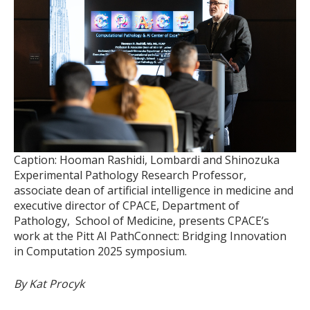
Caption: Hooman Rashidi, Lombardi and Shinozuka
Experimental Pathology Research Professor,
associate dean of artificial intelligence in medicine and
executive director of CPACE, Department of
Pathology, School of Medicine, presents CPACE’s
work at the Pitt AI PathConnect: Bridging Innovation
in Computation 2025 symposium.
By Kat Procyk