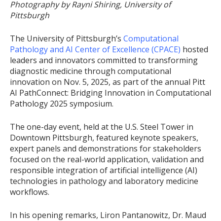
Photography by Rayni Shiring, University of
Pittsburgh
The University of Pittsburgh’s
Computational
Pathology and AI Center of Excellence (CPACE)
hosted
leaders and innovators committed to transforming
diagnostic medicine through computational
innovation on Nov. 5, 2025, as part of the annual Pitt
AI PathConnect: Bridging Innovation in Computational
Pathology 2025 symposium.
The one-day event, held at the U.S. Steel Tower in
Downtown Pittsburgh, featured keynote speakers,
expert panels and demonstrations for stakeholders
focused on the real-world application, validation and
responsible integration of artificial intelligence (AI)
technologies in pathology and laboratory medicine
workflows.
In his opening remarks, Liron Pantanowitz, Dr. Maud