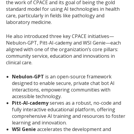
the work of CPACE and its goal of being the gold
standard model for using AI technologies in health
care, particularly in fields like pathology and
laboratory medicine.
He also introduced three key CPACE initiatives—
Nebulon-GPT, Pitt-AI-cademy and WSI Genie—each
aligned with one of the organization’s core pillars:
community service, education and innovations in
clinical care.
Nebulon-GPT
is an open-source framework
designed to enable secure, private chat bot AI
interactions, empowering communities with
accessible technology.
Pitt-AI-cademy
serves as a robust, no-code and
fully interactive educational platform, offering
comprehensive AI training and resources to foster
learning and innovation.
WSI Genie
accelerates the development and