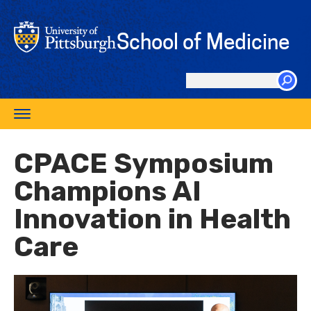
Skip
to
School of Medicine
main
content
Search
this
Toggle
site
navigation
CPACE Symposium
Champions AI
Innovation in Health
Care