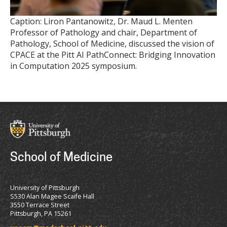
Caption: Liron Pantanowitz, Dr. Maud L. Menten
Professor of Pathology and chair, Department of
Pathology, School of Medicine, discussed the vision of
CPACE at the Pitt AI PathConnect: Bridging Innovation
in Computation 2025 symposium.
School of Medicine
University of Pittsburgh
S530 Alan Magee Scaife Hall
3550 Terrace Street
Pittsburgh, PA 15261