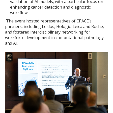
validation of AI models, with a particular focus on
enhancing cancer detection and diagnostic
workflows.
The event hosted representatives of CPACE’s
partners, including Leidos, Hologic, Leica and Roche,
and fostered interdisciplinary networking for
workforce development in computational pathology
and AI.