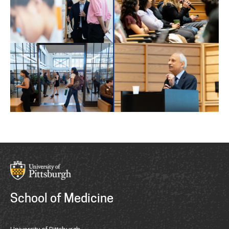
School of Medicine