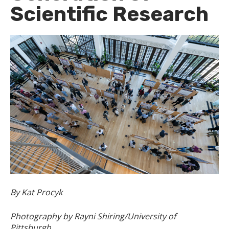
Scientific Research
By Kat Procyk
Photography by Rayni Shiring/University of
Pittsburgh