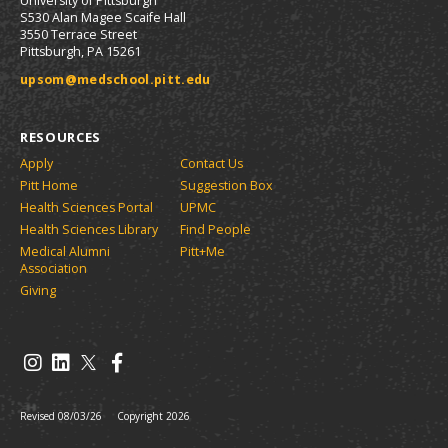
University of Pittsburgh
S530 Alan Magee Scaife Hall
3550 Terrace Street
Pittsburgh, PA 15261
upsom@medschool.pitt.edu
RESOURCES
Apply
Contact Us
Pitt Home
Suggestion Box
Health Sciences Portal
UPMC
Health Sciences Library
Find People
Medical Alumni
Pitt+Me
Association
Giving
Revised 08/03/26
Copyright 2026