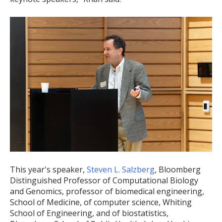
This year's speaker,
Steven L. Salzberg
, Bloomberg
Distinguished Professor of Computational Biology
and Genomics, professor of biomedical engineering,
School of Medicine, of computer science, Whiting
School of Engineering, and of biostatistics,