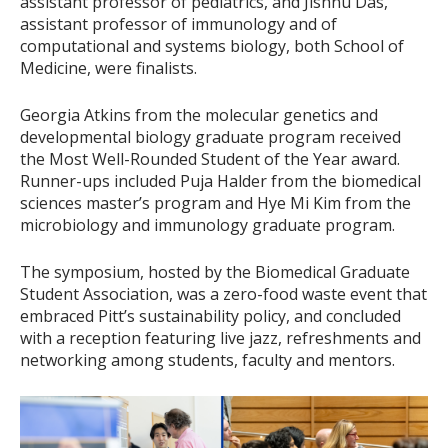
assistant professor of pediatrics, and Jishnu Das,
assistant professor of immunology and of
computational and systems biology, both School of
Medicine, were finalists.
Georgia Atkins from the molecular genetics and
developmental biology graduate program received
the Most Well-Rounded Student of the Year award.
Runner-ups included Puja Halder from the biomedical
sciences master’s program and Hye Mi Kim from the
microbiology and immunology graduate program.
The symposium, hosted by the Biomedical Graduate
Student Association, was a zero-food waste event that
embraced Pitt’s sustainability policy, and concluded
with a reception featuring live jazz, refreshments and
networking among students, faculty and mentors.