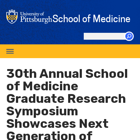
Skip
to
School of Medicine
main
content
Search
this
Toggle
site
navigation
30th Annual School
of Medicine
Graduate Research
Symposium
Showcases Next
Generation of