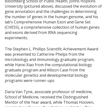
Bloomberg School of Public Health, Johns Hopkins
University (pictured above), discussed the evolution of
gene annotation and the challenges in determining
the number of genes in the human genome, and his
lab’s Comprehensive Human Exon and Gene Set
(CHESS), a comprehensive collection of human genes
and exons derived from RNA sequencing
experiments.
The Stephen L. Phillips Scientific Achievement Award
was presented to Catherine Phelps from the
microbiology and immunology graduate program,
while Hanxi Xiao from the computational biology
graduate program and Allison Case from the
molecular genetics and developmental biology
programs were runner-ups.
Daria Van Tyne, associate professor of medicine,
School of Medicine, received the Distinguished
Mentor of the Year award, while Thomas Hooven,