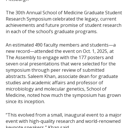
The 30th Annual School of Medicine Graduate Student
Research Symposium celebrated the legacy, current
achievements and future promise of student research
in each of the school’s graduate programs.
An estimated 490 faculty members and students—a
new record—attended the event on Oct. 1, 2025, at
The Assembly to engage with the 177 posters and
seven oral presentations that were selected for the
symposium through peer review of submitted
abstracts. Saleem Khan, associate dean for graduate
studies and academic affairs and professor of
microbiology and molecular genetics, School of
Medicine, noted how much the symposium has grown
since its inception.
“This evolved from a small, inaugural event to a major
event with high-quality research and world-renowned
keynote speakers,” Khan said.